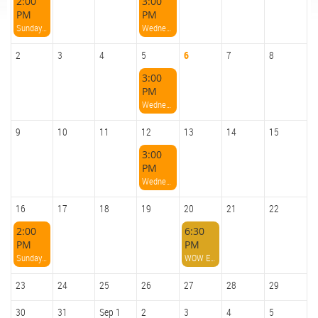
2:00
3:00
PM
PM
Sunday Afternoon Paddle
Wednesday Afternoon Paddle
2
3
4
5
6
7
8
3:00
PM
Wednesday Afternoon Paddle
9
10
11
12
13
14
15
3:00
PM
Wednesday Afternoon Paddle
16
17
18
19
20
21
22
2:00
6:30
PM
PM
Sunday Afternoon Paddle
WOW Evening Paddle And Bonfire
23
24
25
26
27
28
29
30
31
Sep 1
2
3
4
5