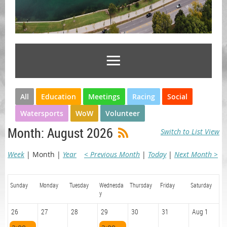
All
Education
Meetings
Racing
Social
Watersports
WoW
Volunteer
Month: August 2026
Switch to List View
Week
Month
Year
< Previous Month
Today
Next Month >
Sunday
Monday
Tuesday
Wednesda
Thursday
Friday
Saturday
y
26
27
28
29
30
31
Aug 1