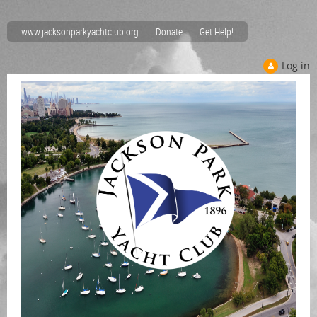
www.jacksonparkyachtclub.org
Donate
Get Help!
Log in