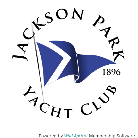
Powered by
Wild Apricot
Membership Software