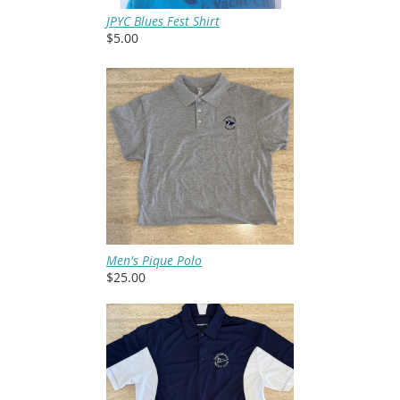
JPYC Blues Fest Shirt
$5.00
Men's Pique Polo
$25.00