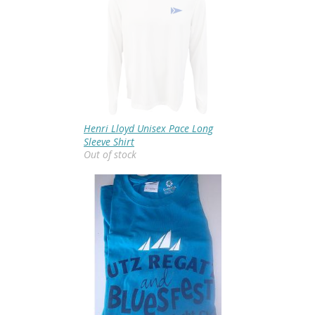
Henri Lloyd Unisex Pace Long
Sleeve Shirt
Out of stock