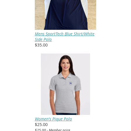
Mens SportTech Blue Shirt/White
Side Polo
$35.00
Women's Pique Polo
$25.00
$25.00 - Member price