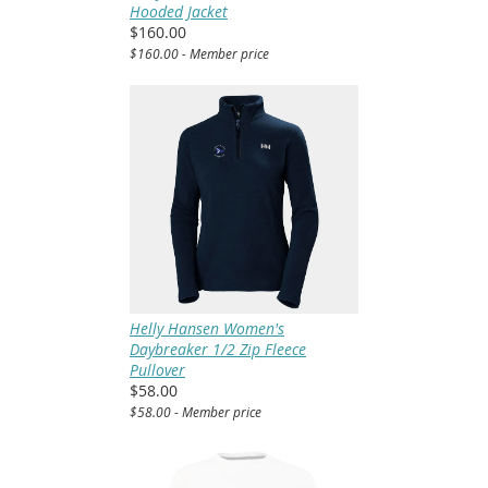
Hooded Jacket
$160.00
$160.00 - Member price
Helly Hansen Women's
Daybreaker 1/2 Zip Fleece
Pullover
$58.00
$58.00 - Member price