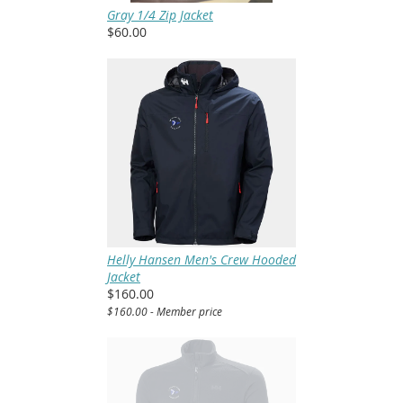
Gray 1/4 Zip Jacket
$60.00
Helly Hansen Men's Crew Hooded
Jacket
$160.00
$160.00 - Member price