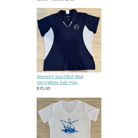
Women's SportTech Blue
Shirt/White Side Polo
$35.00