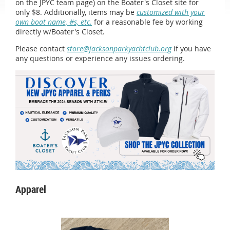
on the JPYC team page) on the Boater's Closet site for
only $8. Additionally, items may be
customized with your
own boat name, #s, etc.
for a reasonable fee by working
directly w/Boater's Closet.
Please contact
store@jacksonparkyachtclub.org
if you have
any questions or experience any issues ordering.
Apparel