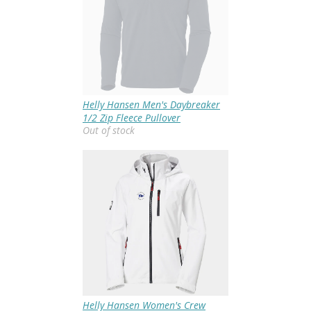
Helly Hansen Men's Daybreaker
1/2 Zip Fleece Pullover
Out of stock
Helly Hansen Women's Crew