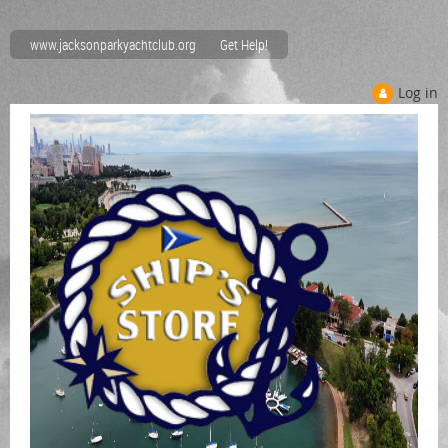
www.jacksonparkyachtclub.org
Get Help!
Log in