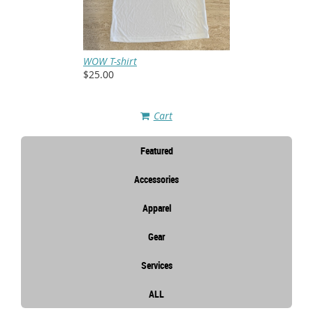
WOW T-shirt
$25.00
Cart
Featured
Accessories
Apparel
Gear
Services
ALL