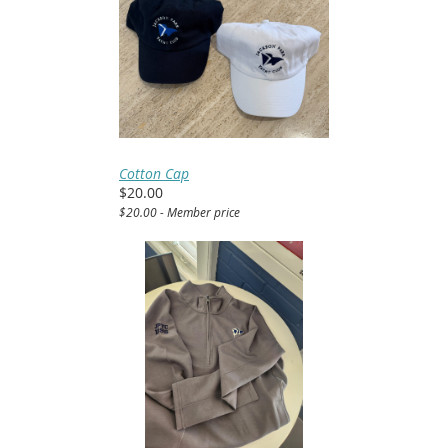
Cotton Cap
$20.00
$20.00 - Member price