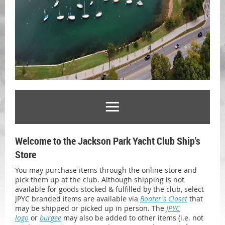
Welcome to the Jackson Park Yacht Club Ship's
Store
You may purchase items through the online store and
pick them up at the club. Although shipping is not
available for goods stocked & fulfilled by the club, select
JPYC branded items are available via
Boater's Closet
that
may be shipped or picked up in person. The
JPYC
logo
or
burgee
may also be added to other items (i.e. not