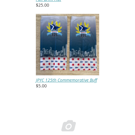
$25.00
JPYC 125th Commemorative Buff
$5.00
