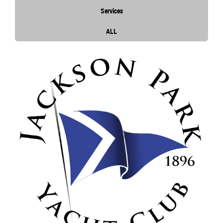
Services
ALL