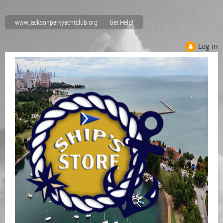
www.jacksonparkyachtclub.org
Get Help!
Log in