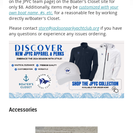
on the JPYC team page) on the Boater's Closet site for
only $8. Additionally, items may be
customized with your
own boat name, #s, etc.
for a reasonable fee by working
directly w/Boater's Closet.
Please contact
store@jacksonparkyachtclub.org
if you have
any questions or experience any issues ordering.
Accessories