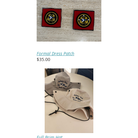
Formal Dress Patch
$35.00
Full Brim Hat