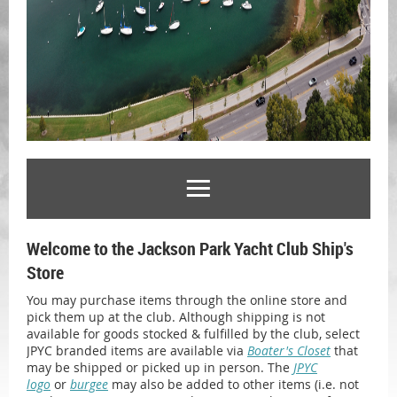
Welcome to the Jackson Park Yacht Club Ship's
Store
You may purchase items through the online store and
pick them up at the club. Although shipping is not
available for goods stocked & fulfilled by the club, select
JPYC branded items are available via
Boater's Closet
that
may be shipped or picked up in person. The
JPYC
logo
or
burgee
may also be added to other items (i.e. not