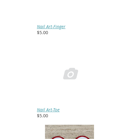
Nail Art-Finger
$5.00

Nail Art-Toe
$5.00