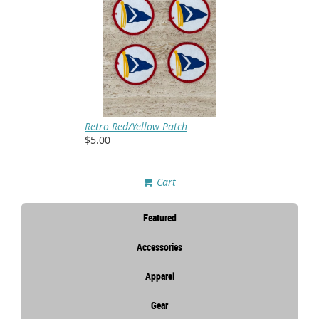
Retro Red/Yellow Patch
$5.00
Cart
Featured
Accessories
Apparel
Gear