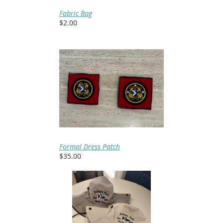
Fabric Bag
$2.00
Formal Dress Patch
$35.00