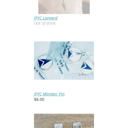
JPYC Lanyard
Out of stock
JPYC Member Pin
$8.00