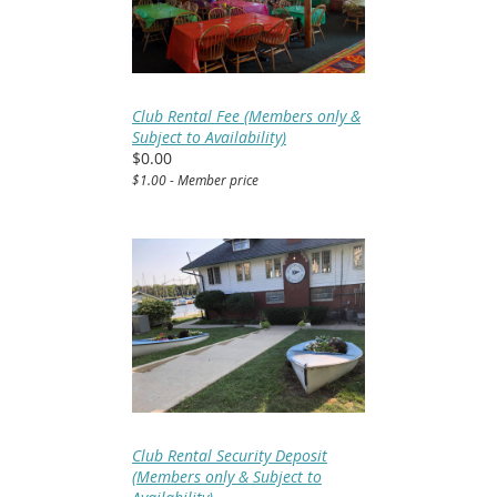
Club Rental Fee (Members only &
Subject to Availability)
$0.00
$1.00 - Member price
Club Rental Security Deposit
(Members only & Subject to