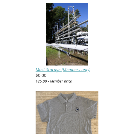
Mast Storage (Members only)
$0.00
$25.00 - Member price