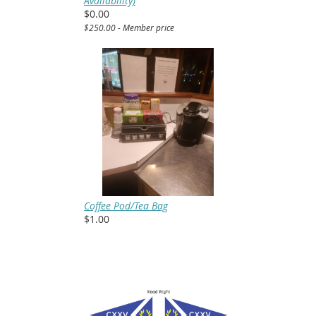
Availability)
$0.00
$250.00 - Member price
Coffee Pod/Tea Bag
$1.00