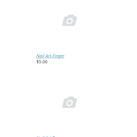

Nail Art-Finger
$5.00
