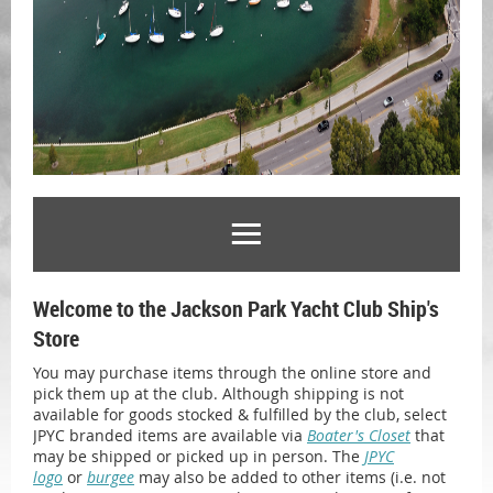
Welcome to the Jackson Park Yacht Club Ship's
Store
You may purchase items through the online store and
pick them up at the club. Although shipping is not
available for goods stocked & fulfilled by the club, select
JPYC branded items are available via
Boater's Closet
that
may be shipped or picked up in person. The
JPYC
logo
or
burgee
may also be added to other items (i.e. not