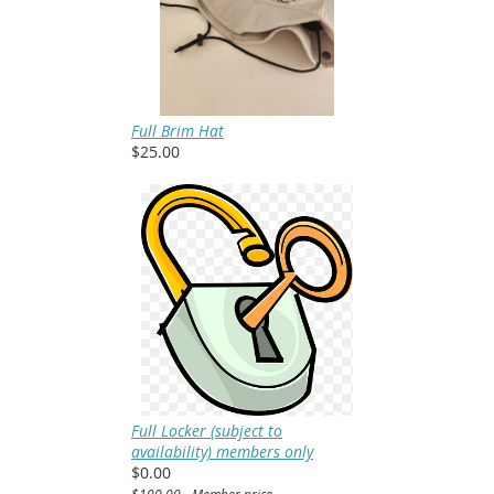
Full Brim Hat
$25.00
Full Locker (subject to
availability) members only
$0.00
$100.00 - Member price