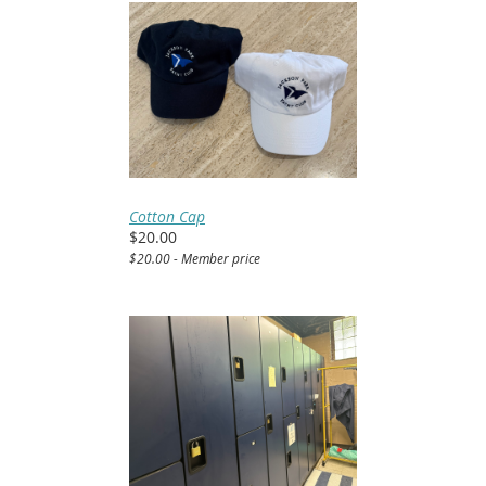
Cotton Cap
$20.00
$20.00 - Member price