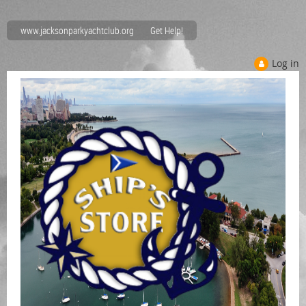
www.jacksonparkyachtclub.org
Get Help!
Log in