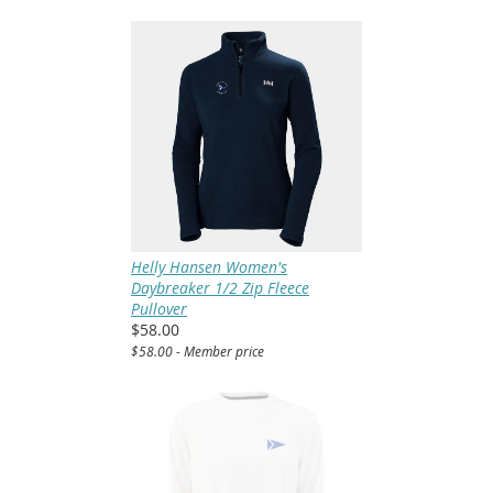
Helly Hansen Women's
Daybreaker 1/2 Zip Fleece
Pullover
$58.00
$58.00 - Member price