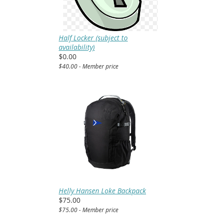
Half Locker (subject to
availability)
$0.00
$40.00 - Member price
Helly Hansen Loke Backpack
$75.00
$75.00 - Member price