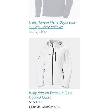
Helly Hansen Men's Daybreaker
1/2 Zip Fleece Pullover
Out of stock
Helly Hansen Women's Crew
Hooded Jacket
$160.00
$160.00 - Member price