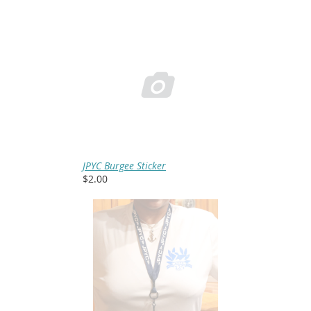

JPYC Burgee Sticker
$2.00