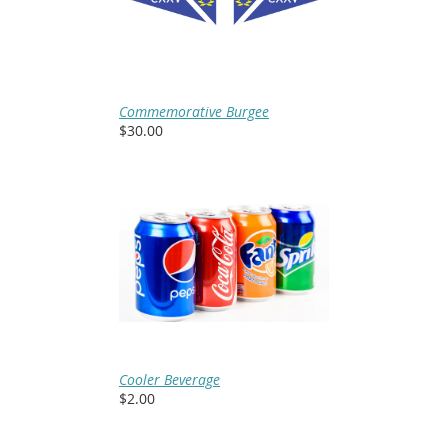
Commemorative Burgee
$30.00
Cooler Beverage
$2.00