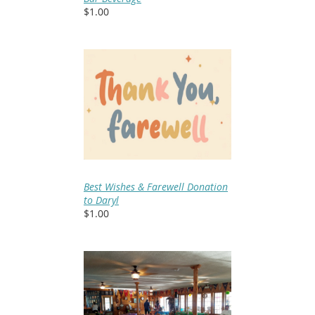
$1.00
Best Wishes & Farewell Donation
to Daryl
$1.00