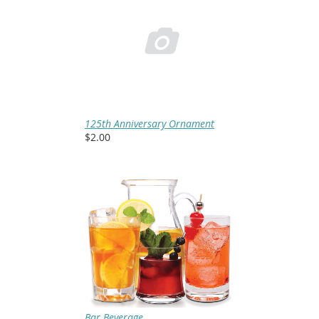

125th Anniversary Ornament
$2.00
Bar Beverage