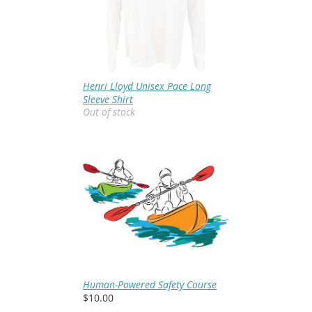
Henri Lloyd Unisex Pace Long
Sleeve Shirt
Out of stock
Human-Powered Safety Course
$10.00