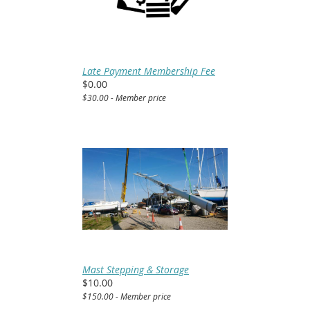
Late Payment Membership Fee
$0.00
$30.00 - Member price
Mast Stepping & Storage
$10.00
$150.00 - Member price