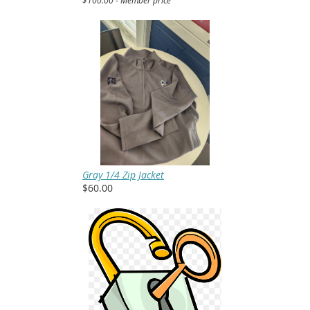
Gray 1/4 Zip Jacket
$60.00