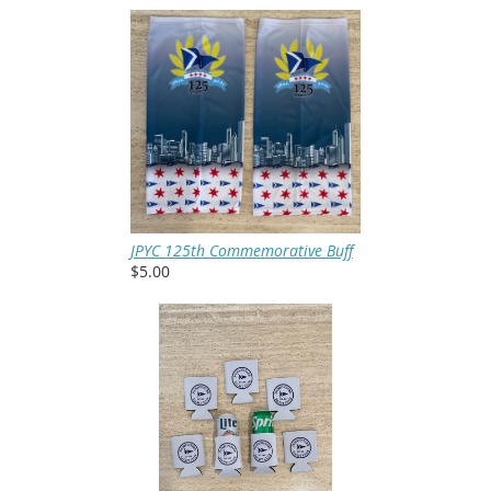
JPYC 125th Commemorative Buff
$5.00