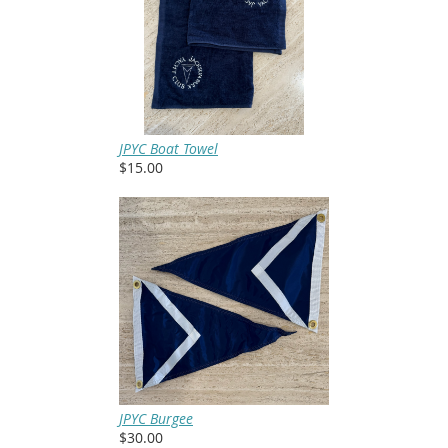
JPYC Boat Towel
$15.00
JPYC Burgee
$30.00