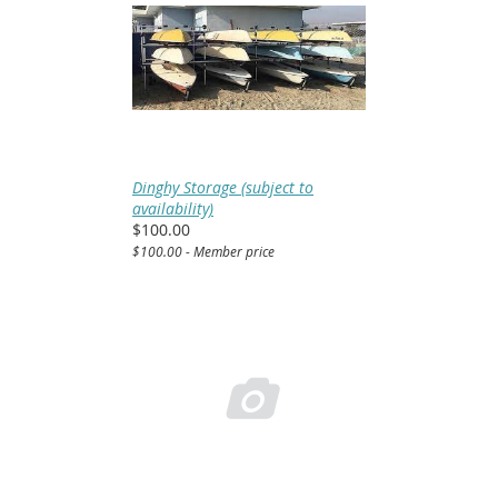
Dinghy Storage (subject to
availability)
$100.00
$100.00 - Member price
