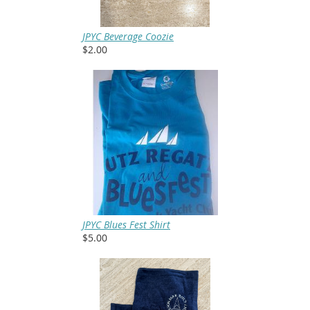
JPYC Beverage Coozie
$2.00
JPYC Blues Fest Shirt
$5.00