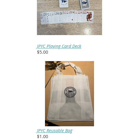
JPYC Playing Card Deck
$5.00
JPYC Reusable Bag
$1.00