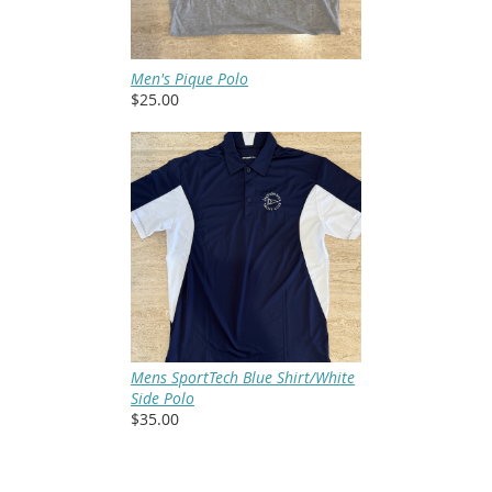
Men's Pique Polo
$25.00
Mens SportTech Blue Shirt/White
Side Polo
$35.00