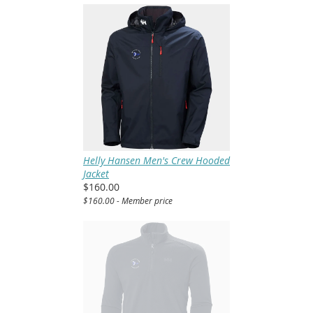
Helly Hansen Men's Crew Hooded
Jacket
$160.00
$160.00 - Member price