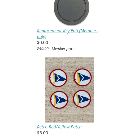
Replacement Key Fob (Members
only)
$0.00
$40.00 - Member price
Retro Red/Yellow Patch
$5.00