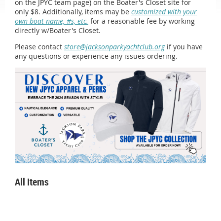
on the JPYC team page) on the Boater's Closet site for
only $8. Additionally, items may be
customized with your
own boat name, #s, etc.
for a reasonable fee by working
directly w/Boater's Closet.
Please contact
store@jacksonparkyachtclub.org
if you have
any questions or experience any issues ordering.
All Items