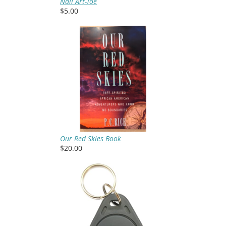
Nail Art-Toe
$5.00
Our Red Skies Book
$20.00