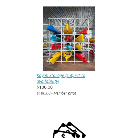
Kayak Storage (subject to
availability)
$100.00
$100.00 - Member price