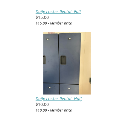
Daily Locker Rental- Full
$15.00
$15.00 - Member price
Daily Locker Rental- Half
$10.00
$10.00 - Member price