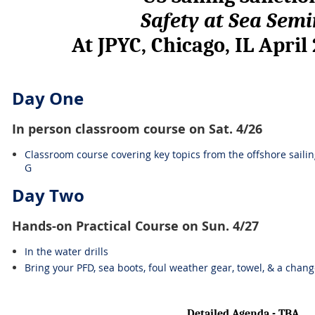
Safety at Sea Sem
At JPYC, Chicago, IL April
Day One
In person classroom course on Sat. 4/26
Classroom course covering key topics from the offshore saili
G
Day Two
Hands-on Practical Course on Sun. 4/27
In the water drills
Bring your PFD, sea boots, foul weather gear, towel, & a chang
Detailed Agenda - TBA