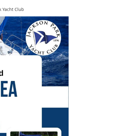
k Yacht Club