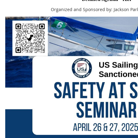
Organized and Sponsored by: Jackson Par