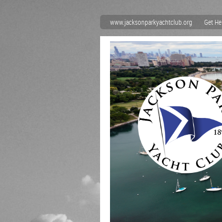
www.jacksonparkyachtclub.org
Get He