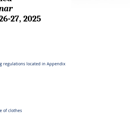
inar
 26-27, 2025
ng regulations located in Appendix
e of clothes