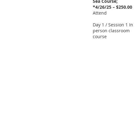
Sea Course;
*4/26/25 – $250.00
Attend
Day 1 / Session 1 In
person classroom
course