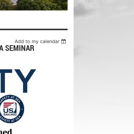
Add to my calendar
EA SEMINAR
ned