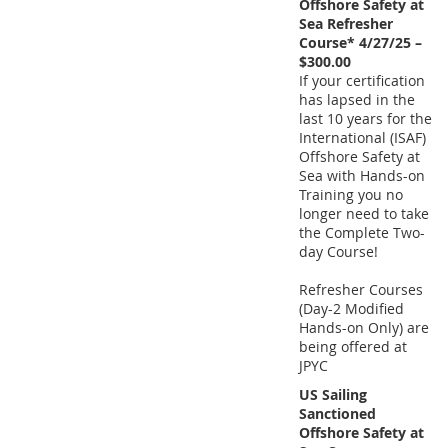
Offshore Safety at
Sea Refresher
Course* 4/27/25 –
$300.00
If your certification
has lapsed in the
last 10 years for the
International (ISAF)
Offshore Safety at
Sea with Hands-on
Training you no
longer need to take
the Complete Two-
day Course!
Refresher Courses
(Day-2 Modified
Hands-on Only) are
being offered at
JPYC
US Sailing
Sanctioned
Offshore Safety at