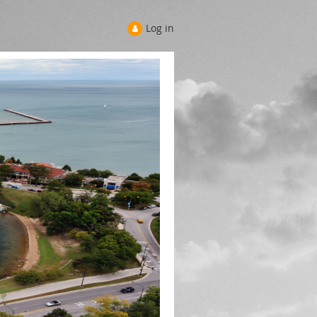
Log in