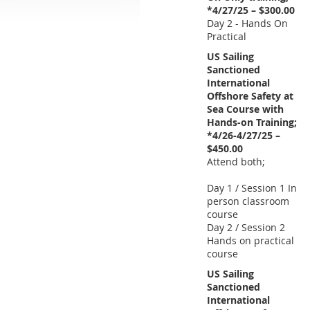
*4/27/25 – $300.00
Day 2 - Hands On
Practical
US Sailing
Sanctioned
International
Offshore Safety at
Sea Course with
Hands-on Training;
*4/26-4/27/25 –
$450.00
Attend both;
Day 1 / Session 1 In
person classroom
course
Day 2 / Session 2
Hands on practical
course
US Sailing
Sanctioned
International