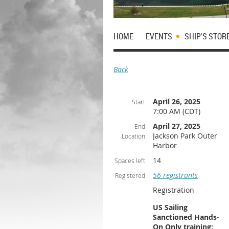
HOME
EVENTS
SHIP'S STOR
Back
April 26, 2025
Start
7:00 AM (CDT)
April 27, 2025
End
Jackson Park Outer
Location
Harbor
14
Spaces left
56 registrants
Registered
Registration
US Sailing
Sanctioned Hands-
On Only training;