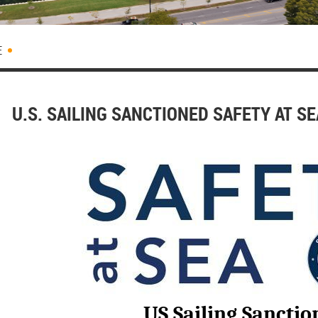
E
U.S. SAILING SANCTIONED SAFETY AT S
US Sailing Sanctio