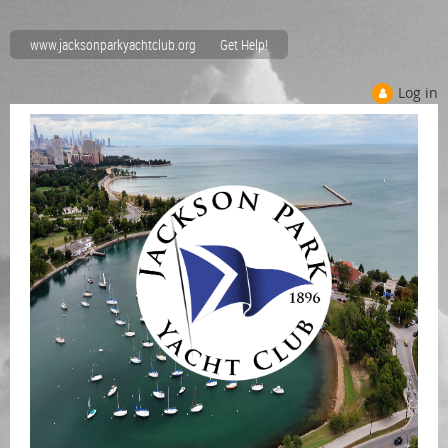
www.jacksonparkyachtclub.org
Get Help!
Log in