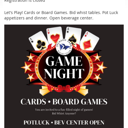
Registration is closed
Let's Play! Cards or Board Games. Bid whist tables. Pot Luck
appetizers and dinner. Open beverage center.