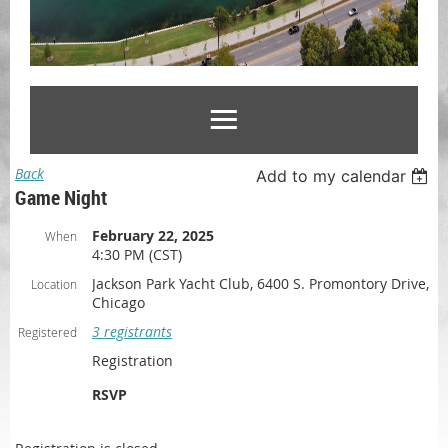
Back
Add to my calendar
Game Night
February 22, 2025
When
4:30 PM (CST)
Jackson Park Yacht Club, 6400 S. Promontory Drive,
Location
Chicago
3 registrants
Registered
Registration
RSVP