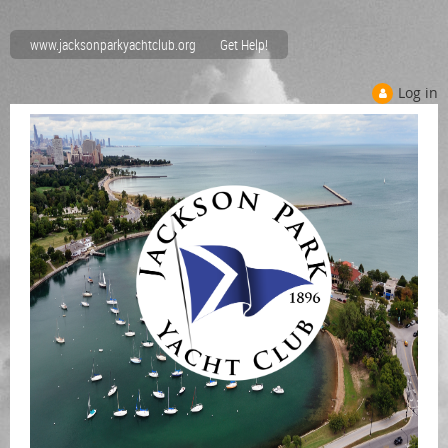
www.jacksonparkyachtclub.org
Get Help!
Log in