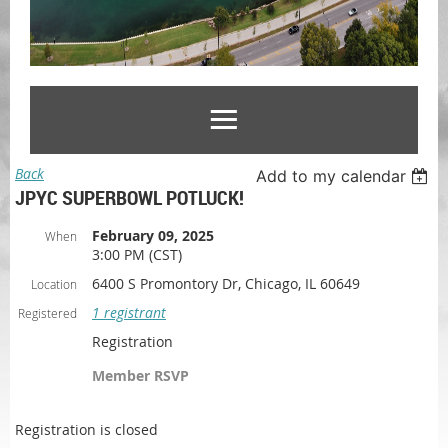
Back
Add to my calendar
JPYC SUPERBOWL POTLUCK!
February 09, 2025
When
3:00 PM (CST)
6400 S Promontory Dr, Chicago, IL 60649
Location
1 registrant
Registered
Registration
Member RSVP
Registration is closed