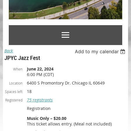
Back
Add to my calendar
JPYC Jazz Fest
June 22, 2024
When
6:00 PM (CDT)
6400 S Promontory Dr. Chicago IL 60649
Location
18
Spaces left
75 registrants
Registered
Registration
Music Only – $20.00
This ticket allows entry. (Meal not included)