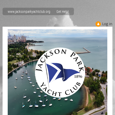
www.jacksonparkyachtclub.org
Get Help!
Log in