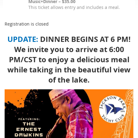
Music+Dinner – $35.00
This ticket allows entry and includes a meal.
Registration is closed
UPDATE:
DINNER BEGINS AT 6 PM!
We invite you to arrive at 6:00
PM/CST to enjoy a delicious meal
while taking in the beautiful view
of the lake.