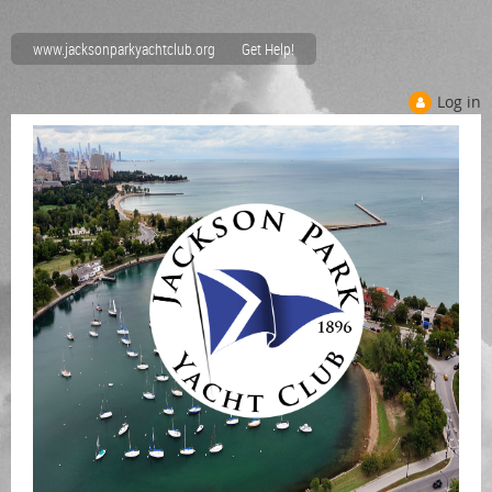
www.jacksonparkyachtclub.org
Get Help!
Log in