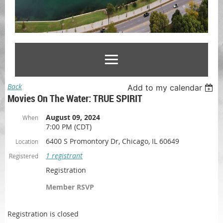
Back
Add to my calendar
Movies On The Water: TRUE SPIRIT
August 09, 2024
When
7:00 PM (CDT)
6400 S Promontory Dr, Chicago, IL 60649
Location
1 registrant
Registered
Registration
Member RSVP
Registration is closed