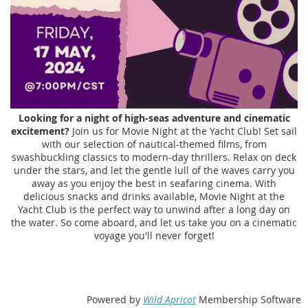
Looking for a night of high-seas adventure and cinematic
excitement?
Join us for Movie Night at the Yacht Club! Set sail
with our selection of nautical-themed films, from
swashbuckling classics to modern-day thrillers. Relax on deck
under the stars, and let the gentle lull of the waves carry you
away as you enjoy the best in seafaring cinema. With
delicious snacks and drinks available, Movie Night at the
Yacht Club is the perfect way to unwind after a long day on
the water. So come aboard, and let us take you on a cinematic
voyage you'll never forget!
Powered by
Wild Apricot
Membership Software