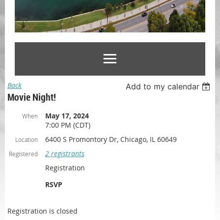
Back
Add to my calendar
Movie Night!
May 17, 2024
When
7:00 PM (CDT)
6400 S Promontory Dr, Chicago, IL 60649
Location
2 registrants
Registered
Registration
RSVP
Registration is closed