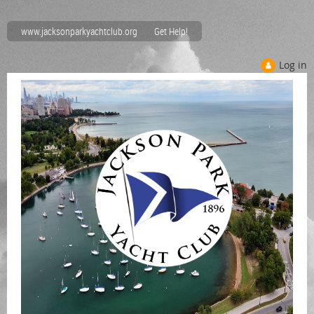
www.jacksonparkyachtclub.org
Get Help!
Log in